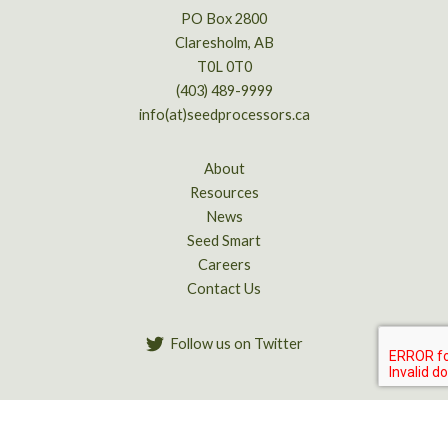
PO Box 2800
Claresholm, AB
T0L 0T0
(403) 489-9999
info(at)seedprocessors.ca
About
Resources
News
Seed Smart
Careers
Contact Us
Follow us on Twitter
Copyright © 2026 Alberta Seed Processors