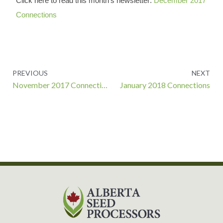
Click here to read this month’s newsletter:
December 2017
Connections
Prev
PREVIOUS
NEXT
November 2017 Connections
January 2018 Connections