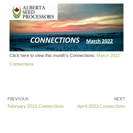
Click here to view this month’s Connections:
March 2022
Connections
Prev
PREVIOUS
NEXT
February 2022 Connections
April 2022 Connections