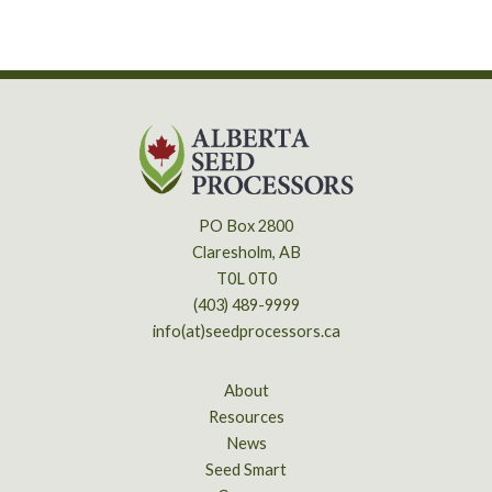
PO Box 2800
Claresholm, AB
T0L 0T0
(403) 489-9999
info(at)seedprocessors.ca
About
Resources
News
Seed Smart