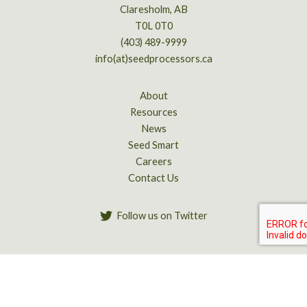
Claresholm, AB
T0L 0T0
(403) 489-9999
info(at)seedprocessors.ca
About
Resources
News
Seed Smart
Careers
Contact Us
Follow us on Twitter
Copyright © 2026 Alberta Seed Processors