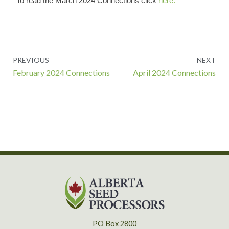
To read the March 2024 Connections click
here.
Prev
PREVIOUS
NEXT
February 2024 Connections
April 2024 Connections
PO Box 2800