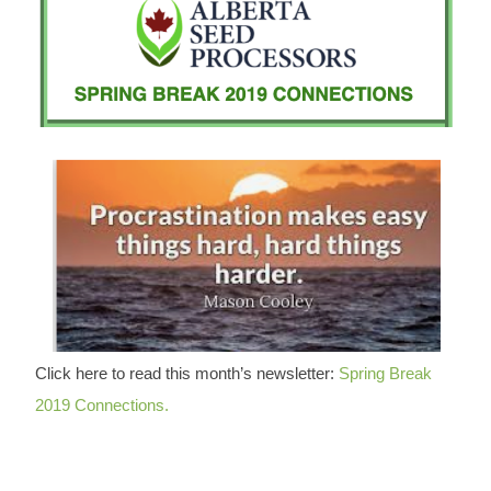
Click here to read this month’s newsletter:
Spring Break
2019 Connections.