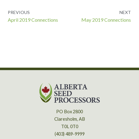
Prev
PREVIOUS
NEXT
April 2019 Connections
May 2019 Connections
PO Box 2800
Claresholm, AB
T0L 0T0
(403) 489-9999