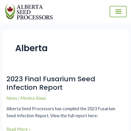
Skip
to
content
Alberta
2023 Final Fusarium Seed
2023
Final
Infection Report
Fusarium
News
/
Monica Klaas
Seed
Infection
Alberta Seed Processors has complied the 2023 Fusarium
Report
Seed Infection Report. View the full report here:
Read More »