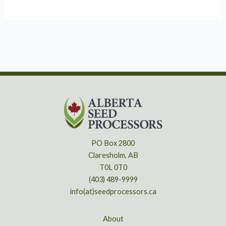
PO Box 2800
Claresholm, AB
T0L 0T0
(403) 489-9999
info(at)seedprocessors.ca
About