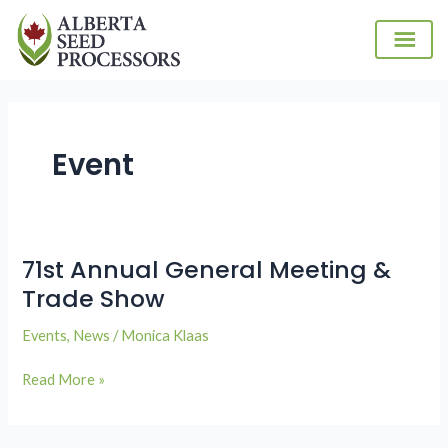
Skip
to
content
Event
71st Annual General Meeting &
71st
Annual
Trade Show
General
Events
,
News
/
Monica Klaas
Meeting
&
Read More »
Trade
Show