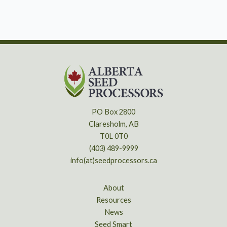
PO Box 2800
Claresholm, AB
T0L 0T0
(403) 489-9999
info(at)seedprocessors.ca
About
Resources
News
Seed Smart