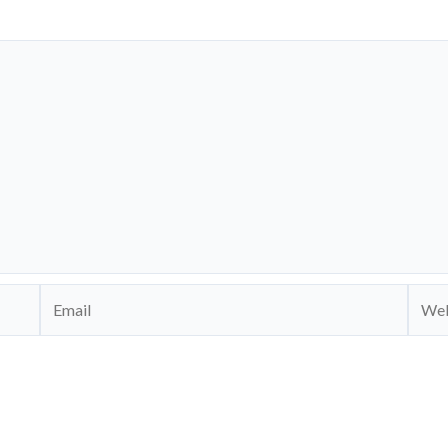
Email
Webs