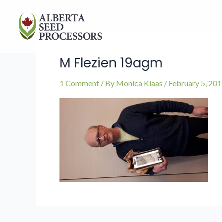
Skip
to
content
M Flezien 19agm
1 Comment
/ By
Monica Klaas
/
February 5, 20