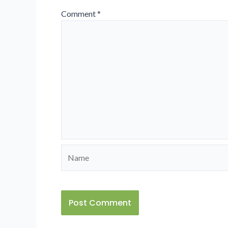
Comment
*
Name
Alternative: