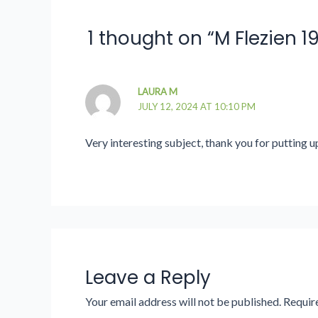
1 thought on “M Flezien 
LAURA M
JULY 12, 2024 AT 10:10 PM
Very interesting subject, thank you for putting u
Leave a Reply
Your email address will not be published.
Requir