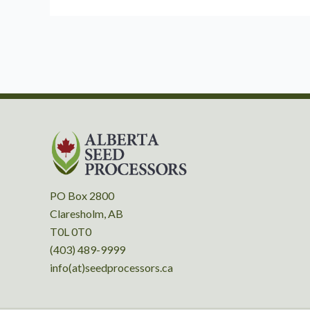
PO Box 2800
Claresholm, AB
T0L 0T0
(403) 489-9999
info(at)seedprocessors.ca