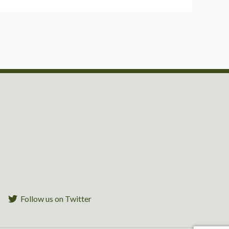
Follow us on Twitter