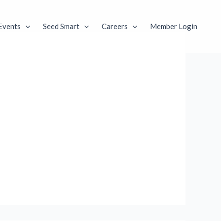
Events
Seed Smart
Careers
Member Login