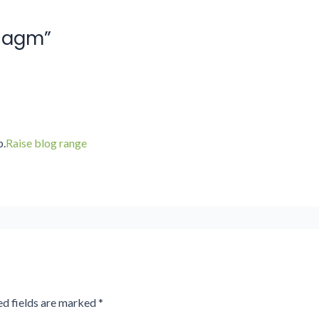
19agm”
p.
Raise blog range
ed fields are marked
*