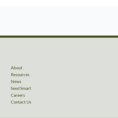
About
Resources
News
Seed Smart
Careers
Contact Us