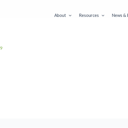
About
Resources
News & 
19