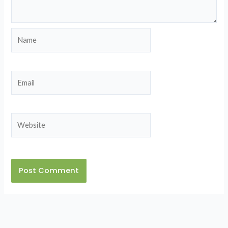
Name
Email
Website
Alternative: