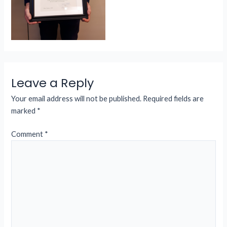
Leave a Reply
Your email address will not be published.
Required fields are
marked
*
Comment
*