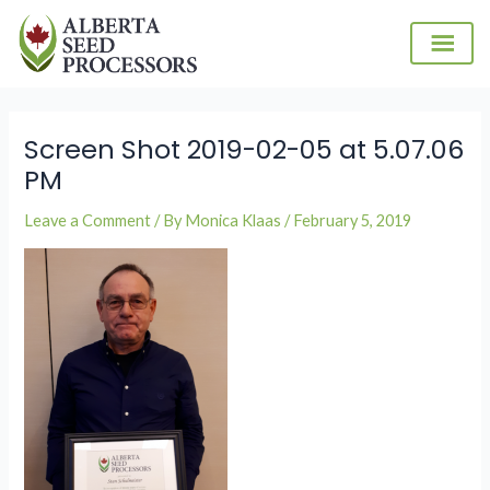
Skip
to
content
Screen Shot 2019-02-05 at 5.07.06
PM
Leave a Comment
/ By
Monica Klaas
/
February 5, 2019