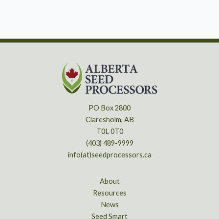
PO Box 2800
Claresholm, AB
T0L 0T0
(403) 489-9999
info(at)seedprocessors.ca
About
Resources
News
Seed Smart