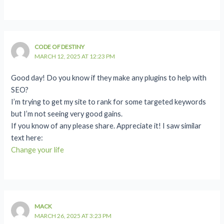
CODE OF DESTINY
MARCH 12, 2025 AT 12:23 PM
Good day! Do you know if they make any plugins to help with
SEO?
I’m trying to get my site to rank for some targeted keywords
but I’m not seeing very good gains.
If you know of any please share. Appreciate it! I saw similar
text here:
Change your life
MACK
MARCH 26, 2025 AT 3:23 PM