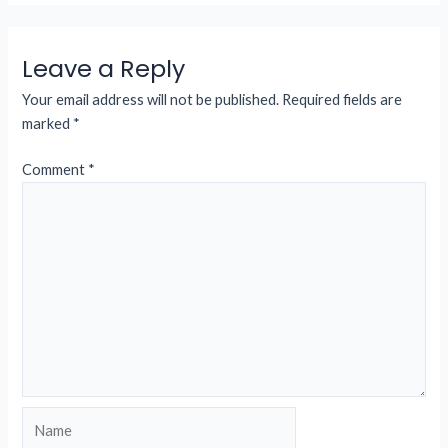
Leave a Reply
Your email address will not be published.
Required fields are
marked
*
Comment
*
Name