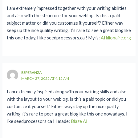
I am extremely impressed together with your writing abilities
and also with the structure for your weblog. Is this a paid
subject matter or did you customize it yourself? Either way
keep up the nice quality writing, it’s rare to see a great blog like
this one today. I like seedprocessors.ca ! My is:
Affilionaire.org
ESPERANZA
MARCH 27, 2025 AT 4:15 AM
I am extremely inspired along with your writing skills and also
with the layout to your weblog. Is this a paid topic or did you
customize it yourself? Either way stay up the nice quality
writing, it’s rare to peer a great blog like this one nowadays. I
like seedprocessors.ca ! I made:
Blaze AI