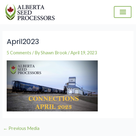
Skip
to
content
Post
navigation
April2023
5 Comments
/ By
Shawn Brook
/
April 19, 2023
←
Previous Media