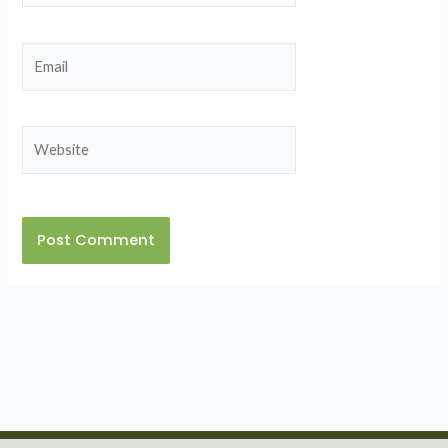
Email
Website
Alternative: