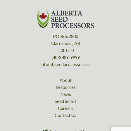
PO Box 2800
Claresholm, AB
T0L 0T0
(403) 489-9999
info(at)seedprocessors.ca
About
Resources
News
Seed Smart
Careers
Contact Us