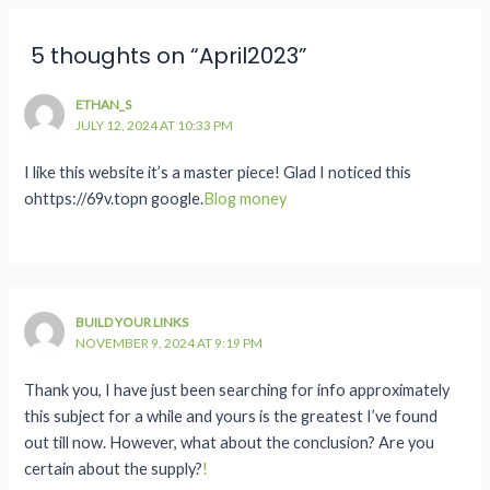
5 thoughts on “April2023”
ETHAN_S
JULY 12, 2024 AT 10:33 PM
I like this website it’s a master piece! Glad I noticed this
ohttps://69v.topn google.
Blog money
BUILD YOUR LINKS
NOVEMBER 9, 2024 AT 9:19 PM
Thank you, I have just been searching for info approximately
this subject for a while and yours is the greatest I’ve found
out till now. However, what about the conclusion? Are you
certain about the supply?
!