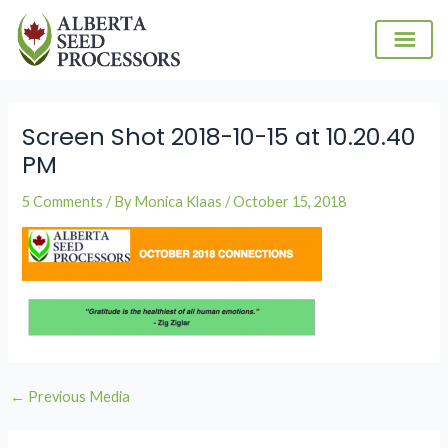
Skip
to
content
Post
navigation
Screen Shot 2018-10-15 at 10.20.40
PM
5 Comments
/ By
Monica Klaas
/
October 15, 2018
←
Previous Media