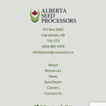
PO Box 2800
Claresholm, AB
T0L 0T0
(403) 489-9999
info(at)seedprocessors.ca
About
Resources
News
Seed Smart
Careers
Contact Us