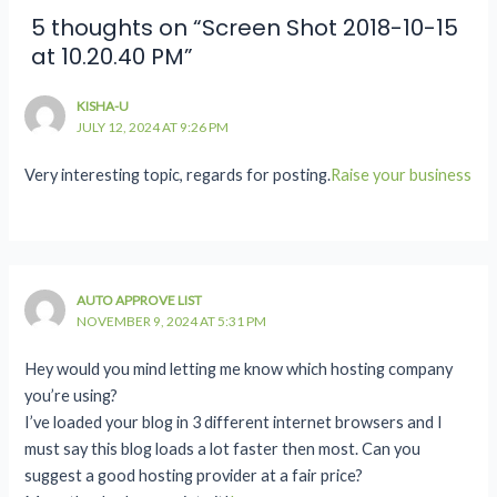
5 thoughts on “Screen Shot 2018-10-15
at 10.20.40 PM”
KISHA-U
JULY 12, 2024 AT 9:26 PM
Very interesting topic, regards for posting.
Raise your business
AUTO APPROVE LIST
NOVEMBER 9, 2024 AT 5:31 PM
Hey would you mind letting me know which hosting company
you’re using?
I’ve loaded your blog in 3 different internet browsers and I
must say this blog loads a lot faster then most. Can you
suggest a good hosting provider at a fair price?