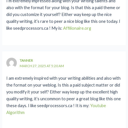
I’m extremely impressed along with your writing talents and
also with the format for your blog. Is that this a paid theme or
did you customize it yourself? Either way keep up the nice
quality writing, it’s rare to peer a nice blog like this one today. I
like seedprocessors.ca ! My is:
Affilionaire.org
TANNER
MARCH 27, 2025 AT 5:20 AM
I am extremely inspired with your writing abilities and also with
the format on your weblog. Is this a paid subject matter or did
you modify it your self? Either way keep up the excellent high
quality writing, it’s uncommon to peer a great blog like this one
these days. I like seedprocessors.ca ! It is my:
Youtube
Algorithm