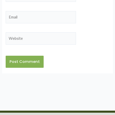
Email
Website
Alternative: