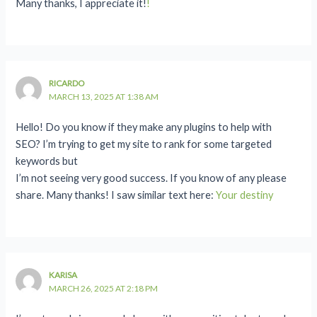
Many thanks, I appreciate it!
!
RICARDO
MARCH 13, 2025 AT 1:38 AM
Hello! Do you know if they make any plugins to help with
SEO? I’m trying to get my site to rank for some targeted
keywords but
I’m not seeing very good success. If you know of any please
share. Many thanks! I saw similar text here:
Your destiny
KARISA
MARCH 26, 2025 AT 2:18 PM