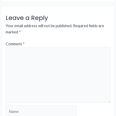
Leave a Reply
Your email address will not be published.
Required fields are
marked
*
Comment
*
Name